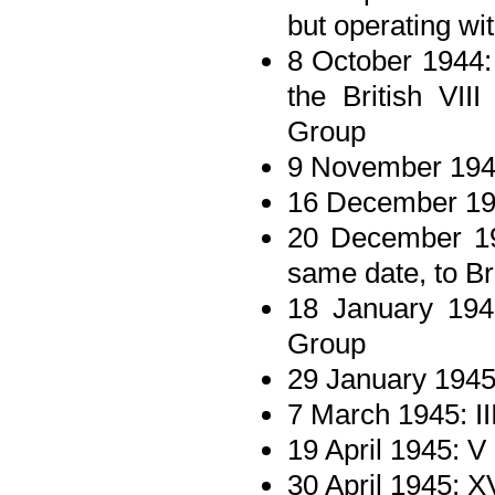
but operating wi
8 October 1944:
the British VII
Group
9 November 1944
16 December 194
20 December 194
same date, to B
18 January 194
Group
29 January 1945
7 March 1945: II
19 April 1945: V
30 April 1945: X