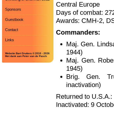
Central Europe
Sponsors
Days of combat: 27
Awards: CMH-2, DS
Guestbook
Contact
Commanders:
Links
Maj. Gen. Linds
1944)
Website Bart Grutters © 2010 - 2026
Met dank aan Peter van de Pasch
Maj. Gen. Robe
1945)
Brig. Gen. T
inactivation)
Returned to U.S.A.:
Inactivated: 9 Octob