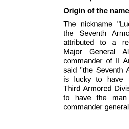
Origin of the name
The nickname "Lu
the Seventh Armo
attributed to a 
Major General Al
commander of II 
said "the Seventh 
is lucky to have 
Third Armored Divis
to have the man 
commander general