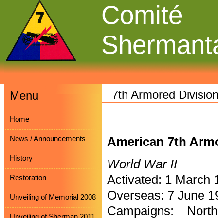
Comité
Shermant
7th Armored Divisio
Menu
Home
News / Announcements
American 7th Armo
History
World War II
Activated: 1 March 
Restoration
Overseas: 7 June 1
Unveiling of Memorial 2008
Campaigns: North
Unveiling of Sherman 2011