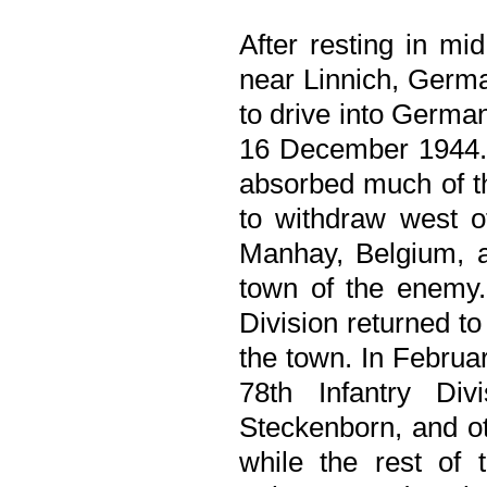
After resting in mi
near Linnich, Germa
to drive into Germa
16 December 1944. T
absorbed much of t
to withdraw west o
Manhay, Belgium, 
town of the enemy. 
Division returned to
the town. In Febru
78th Infantry Div
Steckenborn, and ot
while the rest of 