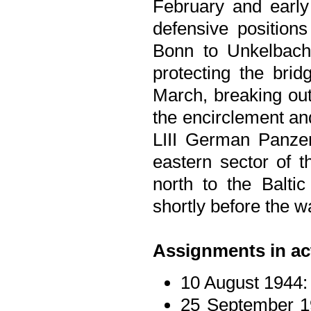
February and early
defensive position
Bonn to Unkelbach,
protecting the brid
March, breaking out
the encirclement an
LIII German Panzer
eastern sector of t
north to the Baltic
shortly before the 
Assignments in ac
10 August 1944:
25 September 1