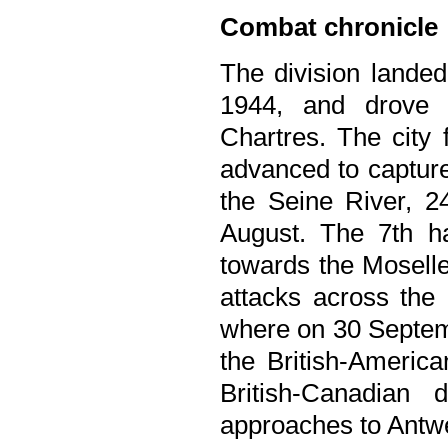
Combat chronicle
The division land
1944, and drove 
Chartres. The city 
advanced to capture
the Seine River, 2
August. The 7th ha
towards the Moselle
attacks across the 
where on 30 Septemb
the British-America
British-Canadian
approaches to Antw