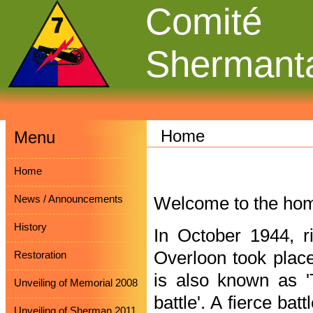
Comité
Shermant
Home
Menu
Home
News / Announcements
Welcome to the hom
History
In October 1944, ri
Overloon took place 
Restoration
is also known as '
Unveiling of Memorial 2008
battle'. A fierce ba
Unveiling of Sherman 2011