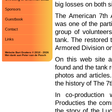
big losses on both s
Sponsors
The American 7th 
Guestbook
was one of the parti
Contact
group of volunteer
tank. The restored 
Links
Armored Division o
Website Bart Grutters © 2010 - 2026
Met dank aan Peter van de Pasch
On this web site al
found and the tank 
photos and articles.
the history of The 7
In co-productio
Producties the co
the story of the Lu