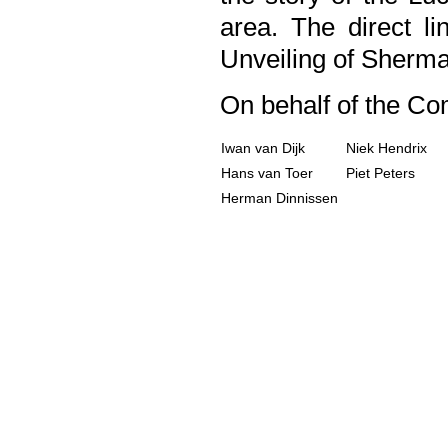
area. The direct l
Unveiling of Sherm
On behalf of the C
Iwan van Dijk
Niek Hendrix
Hans van Toer
Piet Peters
Herman Dinnissen