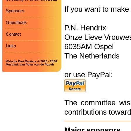
If you want to make
Sponsors
Guestbook
P.N. Hendrix
Contact
Onze Lieve Vrouwes
6035AM Ospel
Links
The Netherlands
Website Bart Grutters © 2010 - 2026
Met dank aan Peter van de Pasch
or use PayPal:
The committee wish
contributions towards
Major sponsors