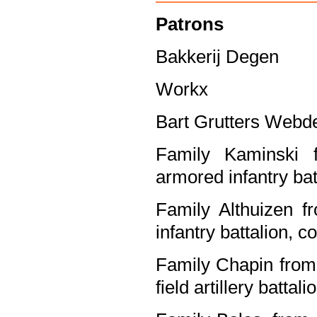
Patrons
Bakkerij Degen
Workx
Bart Grutters Webd
Family Kaminski f
armored infantry ba
Family Althuizen f
infantry battalion, 
Family Chapin from 
field artillery batta