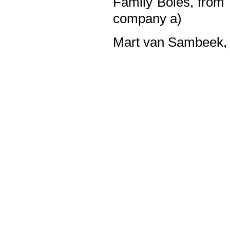
Family Boles, from 
company a)
Mart van Sambeek, 