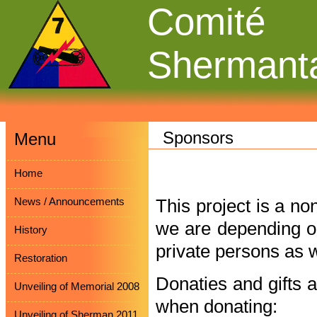
Comité
Shermant
Sponsors
Menu
Home
News / Announcements
This project is a no
we are depending on
History
private persons as w
Restoration
Donaties and gifts 
Unveiling of Memorial 2008
when donating:
Unveiling of Sherman 2011