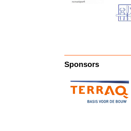
Sponsors