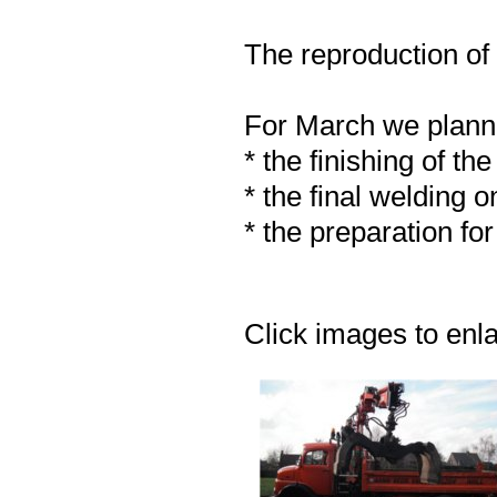
The reproduction of 
For March we plan
* the finishing of th
* the final welding o
* the preparation fo
Click images to enl