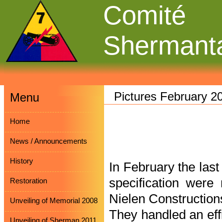
Comité
Shermant
Pictures February 2
Menu
Home
News / Announcements
History
In February the las
specification wer
Restoration
Nielen Constructio
Unveiling of Memorial 2008
They handled an eff
Unveiling of Sherman 2011