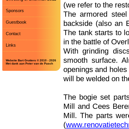
(we refer to the res
Sponsors
The armored steel a
backside (also an 
Guestbook
The tank starts to l
Contact
in the battle of Ove
Links
With grinding disc
smooth surface. Al
Website Bart Grutters © 2010 - 2026
Met dank aan Peter van de Pasch
openings and holes i
will be welded on the
The bogie set part
Mill and Cees Ber
Mill. The parts we
(
www.renovatietechn