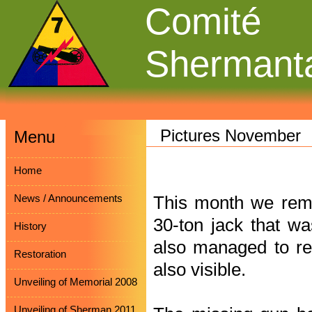
Comité
Shermant
Pictures November
Menu
Home
News / Announcements
This month we remo
30-ton jack that w
History
also managed to rem
Restoration
also visible.
Unveiling of Memorial 2008
Unveiling of Sherman 2011