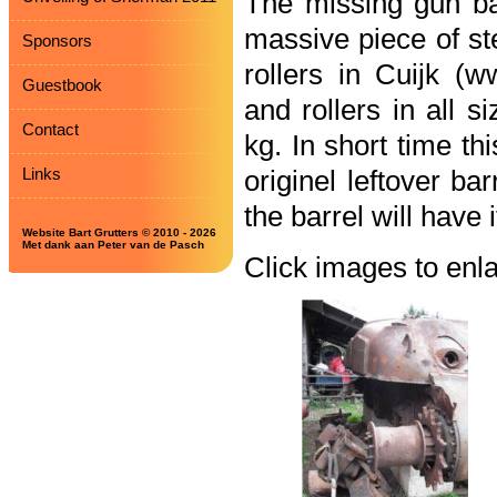
The missing gun ba
massive piece of st
Sponsors
rollers in Cuijk (w
Guestbook
and rollers in all 
Contact
kg. In short time th
Links
originel leftover bar
the barrel will have i
Website Bart Grutters © 2010 - 2026
Met dank aan Peter van de Pasch
Click images to enl