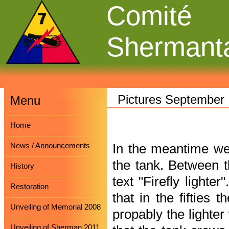
Comité
Shermant
Pictures September
Menu
Home
News / Announcements
In the meantime we
the tank. Between t
History
text "Firefly lighter
Restoration
that in the fifties 
Unveiling of Memorial 2008
propably the lighter
Unveiling of Sherman 2011