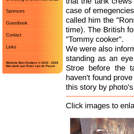
that the tank crews 
case of emegencies 
Sponsors
called him the "Rons
Guestbook
time). The British 
Contact
"Tommy cooker".
Links
We were also inform
standing as an eye 
Website Bart Grutters © 2010 - 2026
Stroe before the 
Met dank aan Peter van de Pasch
haven't found prove 
this story by photo'
Click images to enl