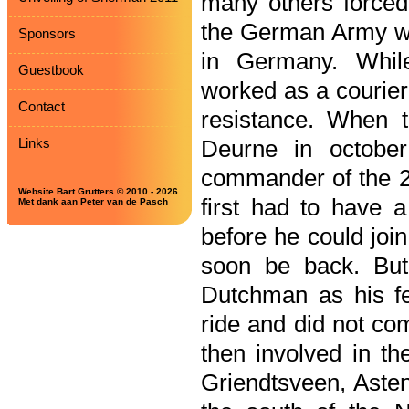
many others forced
the German Army wa
Sponsors
in Germany. Whil
Guestbook
worked as a courier
Contact
resistance. When t
Links
Deurne in octobe
commander of the 23
Website Bart Grutters © 2010 - 2026
first had to have a
Met dank aan Peter van de Pasch
before he could joi
soon be back. But
Dutchman as his fe
ride and did not co
then involved in the
Griendtsveen, Asten 