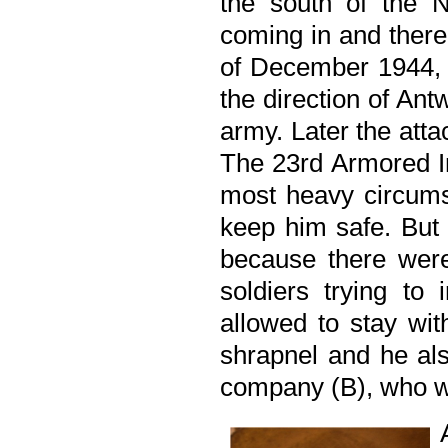
the south of the 
coming in and there 
of December 1944, 
the direction of Antw
army. Later the att
The 23rd Armored In
most heavy circumst
keep him safe. But 
because there wer
soldiers trying to 
allowed to stay wi
shrapnel and he als
company (B), who wa