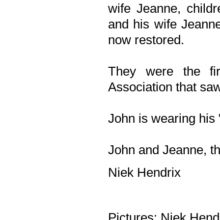
wife Jeanne, child
and his wife Jeanne
now restored.
They were the fi
Association that saw
John is wearing his 
John and Jeanne, th
Niek Hendrix
Pictures: Niek Hend