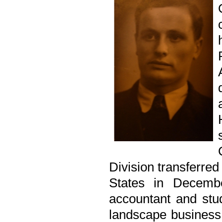
Division transferred
States in Decemb
accountant and stu
landscape business a