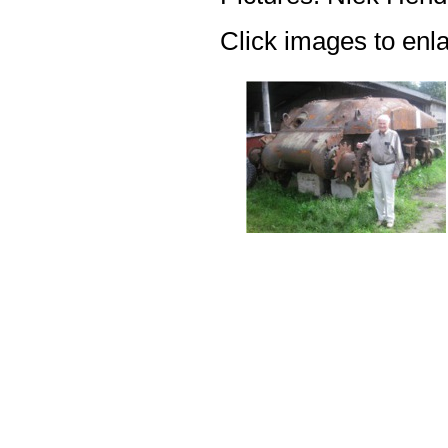
Click images to enl