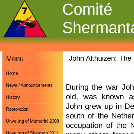
Comité
Shermant
John Althuizen: The
Menu
Home
News / Announcements
During the war Joh
old, was known a
History
John grew up in Deu
Restoration
south of the Nethe
Unveiling of Memorial 2008
occupation of the 
Unveiling of Sherman 2011