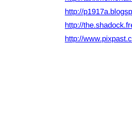
http://p1917a.blogs
http://the.shadock.f
http://www.pixpast.