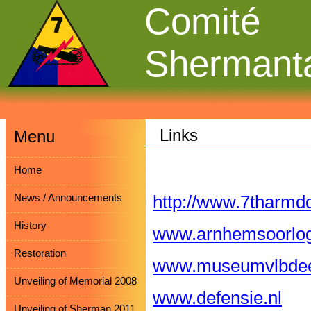
Comité
Shermant
Links
Menu
Home
News / Announcements
http://www.7tharmdd
History
www.arnhemsoorl
Restoration
www.museumvlbdee
Unveiling of Memorial 2008
www.defensie.nl
Unveiling of Sherman 2011