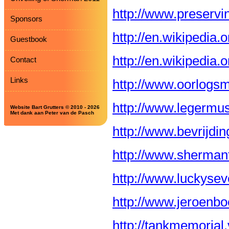
http://www.preservin
Sponsors
http://en.wikipedia.
Guestbook
http://en.wikipedia
Contact
Links
http://www.oorlogs
http://www.legermu
Website Bart Grutters © 2010 - 2026
Met dank aan Peter van de Pasch
http://www.bevrijdi
http://www.shermant
http://www.luckysev
http://www.jeroenbo
http://tankmemorial